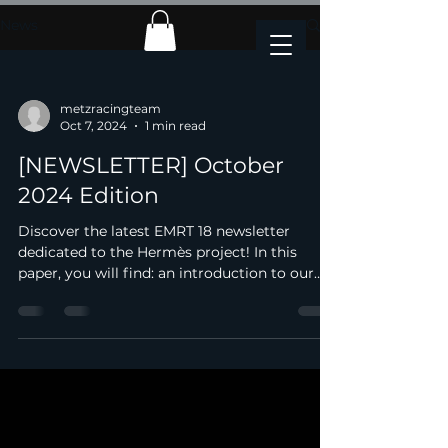
News
metzracingteam
Oct 7, 2024
1 min read
[NEWSLETTER] October
2024 Edition
Discover the latest EMRT 18 newsletter
dedicated to the Hermès project! In this
paper, you will find: an introduction to our
new team, an...