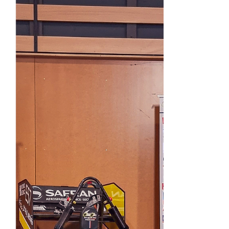
progress of the month of October, the main
events of the...