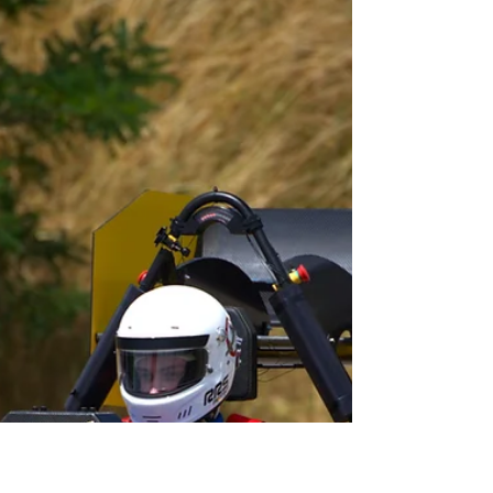
Sep 6, 2023
1 min read
[NEWSLETTER] September
Edition 2023
Discover the first newsletter of the year! In
this issue, we take a look at the competitions
of Taranis, and the transition with Zéphyr !...