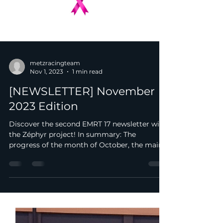
metzracingteam
Nov 1, 2023
1 min read
[NEWSLETTER] November
2023 Edition
Discover the second EMRT 17 newsletter with
the Zéphyr project! In summary: The