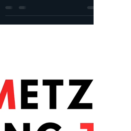
Zéphyr project! Summary: The progress of
the month of January, the main events of the
month. We...