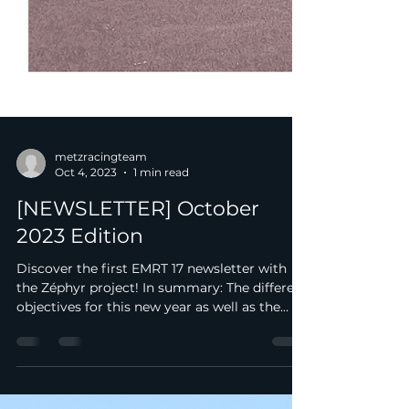
metzracingteam
Oct 4, 2023
1 min read