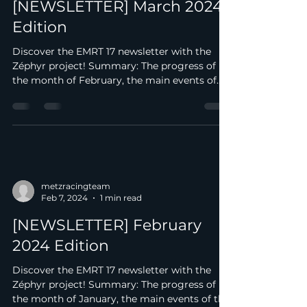
Mar 3, 2024
1 min read
[NEWSLETTER] March 2024
Edition
Discover the EMRT 17 newsletter with the
Zéphyr project! Summary: The progress of
the month of February, the main events of
the month. We...
metzracingteam
Feb 7, 2024
1 min read
[NEWSLETTER] February
2024 Edition
Discover the EMRT 17 newsletter with the