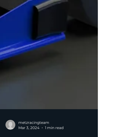
metzracingteam