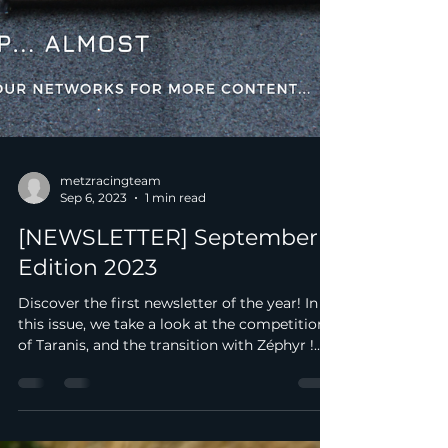
metzracingteam