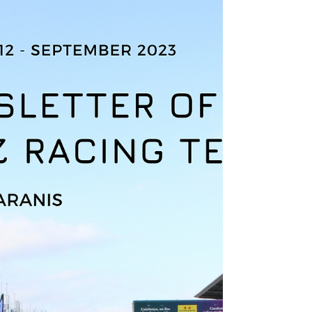
[NEWSLETTER] October
2023 Edition
Discover the first EMRT 17 newsletter with
the Zéphyr project! In summary: The different
objectives for this new year as well as the
main...