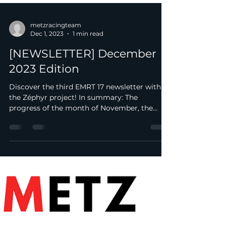
metzracingteam
Dec 1, 2023
1 min read
[NEWSLETTER] December
2023 Edition
Discover the third EMRT 17 newsletter with
the Zéphyr project! In summary: The
progress of the month of November, the
main events of the...