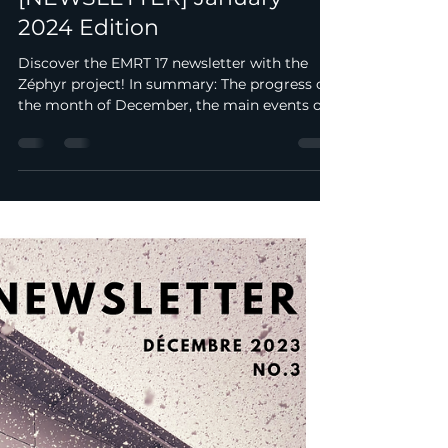
metzracingteam
Jan 1, 2024
1 min read
[NEWSLETTER] January
2024 Edition
Discover the EMRT 17 newsletter with the
Zéphyr project! In summary: The progress of
the month of December, the main events of
the month....