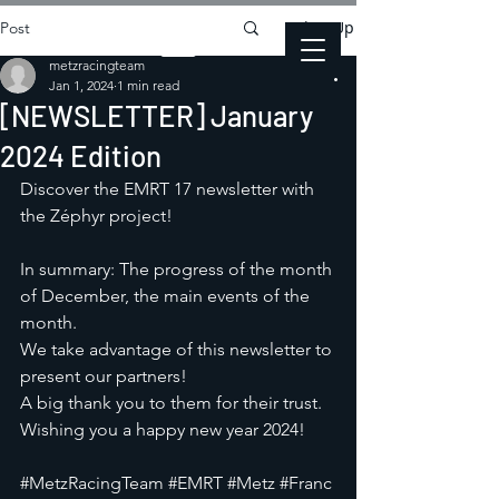
Sign Up
Post
metzracingteam
Jan 1, 2024
1 min read
[NEWSLETTER] January
2024 Edition
Discover the EMRT 17 newsletter with 
the Zéphyr project!
In summary: The progress of the month 
of December, the main events of the 
month.
We take advantage of this newsletter to 
present our partners! 
A big thank you to them for their trust. 
Wishing you a happy new year 2024!
#MetzRacingTeam
#EMRT
#Metz
#Franc