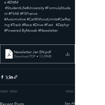
e
#ENIM 
#StudentLife
#University
#FormulaStude
nt
#FSAE
#FSFrance
#Automotive
#CarWithoutLimits
#CarRac
ing
#Track
#Race
#Drive
#Fast
#Zéphyr
#Powered ByNowak 
#Newsletter
Newsletter Jan EN
.pdf
Download PDF • 13.29MB
See All
Recent Posts