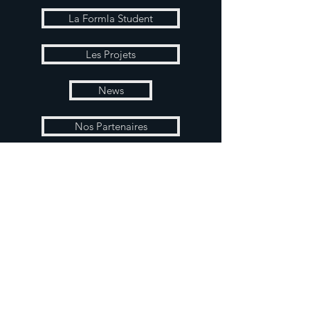
La Formla Student
Les Projets
News
Nos Partenaires
Boutique