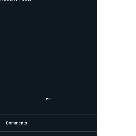
Comments