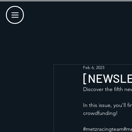
Feb 6, 2023
[NEWSLET
Discover the fifth ne
In this issue, you'll
crowdfunding!
#metzracingteam
#me