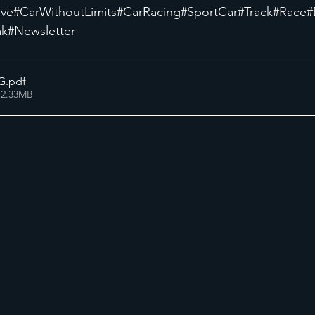
ive
#CarWithoutLimits
#CarRacing
#SportCar
#Track
#Race
#
ak
#Newsletter
G
.pdf
 2.33MB