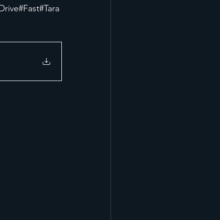
Drive
#Fast
#Tara