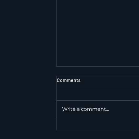
Comments
Write a comment...