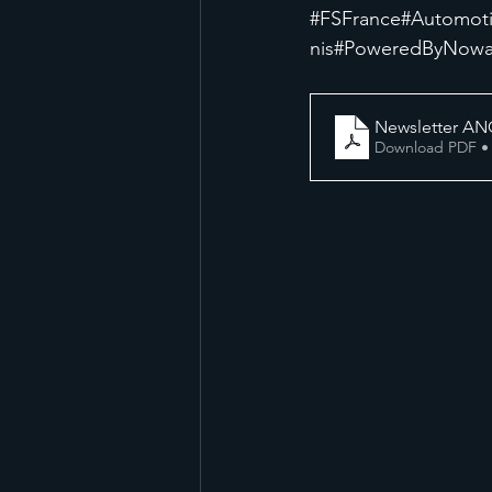
#FSFrance
#Automot
nis
#PoweredByNow
Newsletter AN
Download PDF •