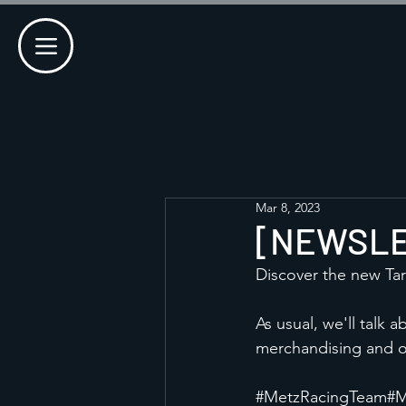
Mar 8, 2023
[NEWSLET
Discover the new Tar
As usual, we'll talk 
merchandising and o
#MetzRacingTeam
#