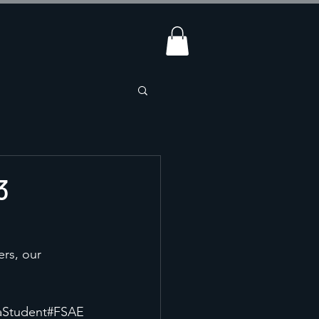
3
ers, our 
aStudent
#FSAE