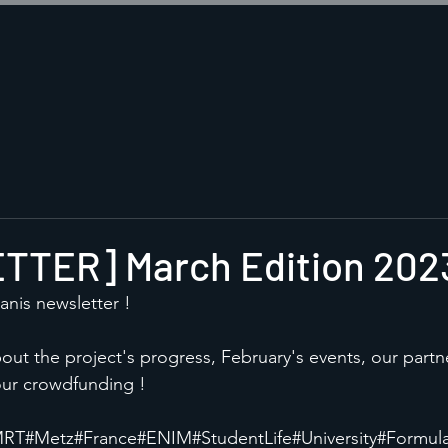
TER] March Edition 202
anis newsletter !
about the project's progress, February's events, our partn
ur crowdfunding !
MRT
#Metz
#France
#ENIM
#StudentLife
#University
#Formul