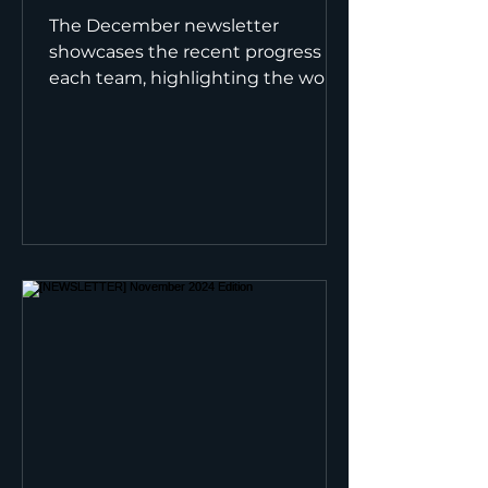
The December newsletter
showcases the recent progress of
each team, highlighting the work
accomplished and the steps
ahead to close the...