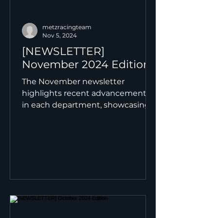
metzracingteam
Nov 5, 2024
[NEWSLETTER]
November 2024 Edition
The November newsletter
highlights recent advancements
in each department, showcasing
the progress made and setting
the stage for the...