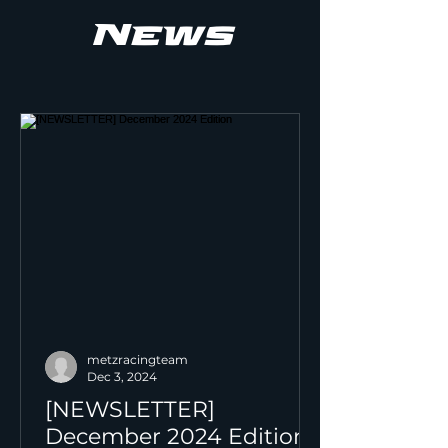
News
metzracingteam
Dec 3, 2024
[NEWSLETTER]
December 2024 Edition