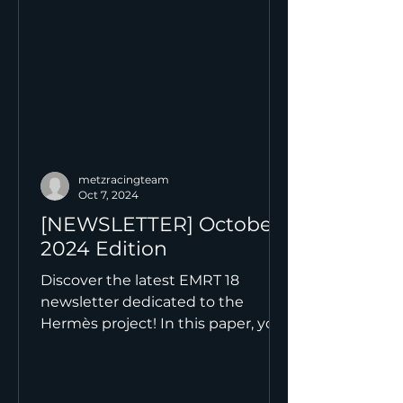
metzracingteam
Oct 7, 2024
[NEWSLETTER] October
2024 Edition
Discover the latest EMRT 18
newsletter dedicated to the
Hermès project! In this paper, you
will find: an introduction to our
new team, an...